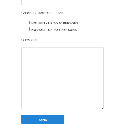
Chose the accommodation
HOUSE 1 - UP TO 10 PERSONS
HOUSE 2 - UP TO 6 PERSONS
Questions