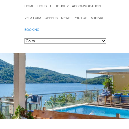
HOME
HOUSE 1
HOUSE 2
ACCOMMODATION
VELA LUKA
OFFERS
NEWS
PHOTOS
ARRIVAL
BOOKING