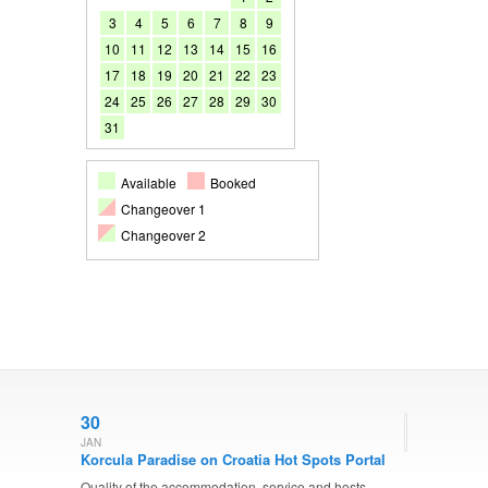
3
4
5
6
7
8
9
10
11
12
13
14
15
16
17
18
19
20
21
22
23
24
25
26
27
28
29
30
31
Available
Booked
Changeover 1
Changeover 2
30
JAN
Korcula Paradise on Croatia Hot Spots Portal
Quality of the accommodation, service and hosts