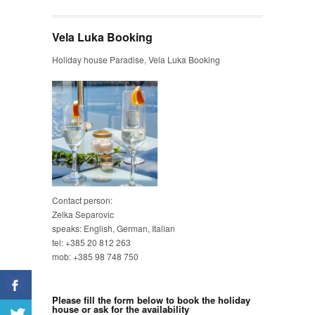
Vela Luka Booking
Holiday house Paradise, Vela Luka Booking
Contact person:
Zelka Separovic
speaks: English, German, Italian
tel: +385 20 812 263
mob: +385 98 748 750
Please fill the form below to book the holiday
house or ask for the availability