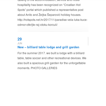
hospitality has been recognized on “Croatian Hot
Spots” portal which published a representative post
about Anito and Željka Šeparović holiday houses.
http://hotspots.net.hr/2017/11/paradise-vela-luka-kuce-
odmor-otkrijte-raj-otoku-korculi/
29
JUN
New – billiard table lodge and grill garden
For the summer 2017. we built a lodge with a billiard
table, table soccer and other recreational devices. We
also built a spacious grill garden for the unforgettable
moments. PHOTO GALLERIES