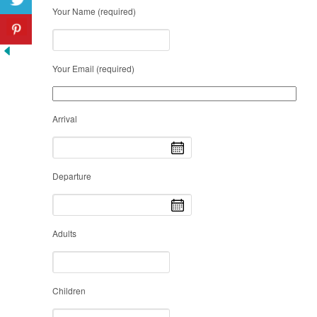
Your Name (required)
Your Email (required)
Arrival
Departure
Adults
Children