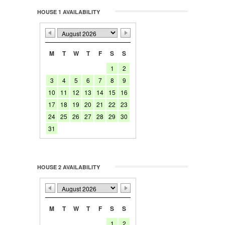
HOUSE 1 AVAILABILITY
M
T
W
T
F
S
S
1
2
3
4
5
6
7
8
9
10
11
12
13
14
15
16
17
18
19
20
21
22
23
24
25
26
27
28
29
30
31
HOUSE 2 AVAILABILITY
M
T
W
T
F
S
S
1
2