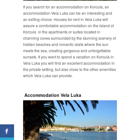
If you search for an accommodation on Korcula, an
accommodation Vela Luka can be an interesting and
an exiting choice. Houses for rent in Vela Luka will
assure a comfortable accommodation on the island of
Korcula in the apartments or suites located in
charming coves surrounded by the stunning scenery of
hidden beaches and romantic islets where the sun
meets the sea, creating gorgeous and unforgettable
sunsets. If you want to spend a vacation on Korcula in
Vela Luka you will find an excellent accommodation in
the private setting, but also close to the other amenities
which Vela Luka can provide.
Accommodation Vela Luka