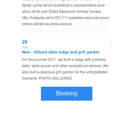
Spots” portal which published a representative post
about Anito and Željka Šeparović holiday houses.
http://hotspots.net.hr/2017/11/paradise-vela-luka-kuce-
odmor-otkrijte-raj-otoku-korculi/
29
JUN
New – billiard table lodge and grill garden
For the summer 2017. we built a lodge with a billiard
table, table soccer and other recreational devices. We
also built a spacious grill garden for the unforgettable
moments. PHOTO GALLERIES
Booking