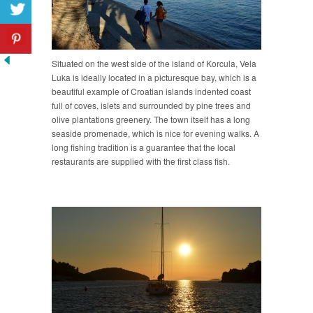
Situated on the west side of the island of Korcula, Vela
Luka is ideally located in a picturesque bay, which is a
beautiful example of Croatian islands indented coast
full of coves, islets and surrounded by pine trees and
olive plantations greenery. The town itself has a long
seaside promenade, which is nice for evening walks. A
long fishing tradition is a guarantee that the local
restaurants are supplied with the first class fish.