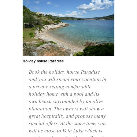
Holiday house Paradise
Book the holiday house Paradise
and you will spend your vacation in
a private setting comfortable
holiday home with a pool and its
own beach surrounded by an olive
plantation. The owners will show a
great hospitality and propose many
special offers. At the same time, you
will be close to Vela Luka which is