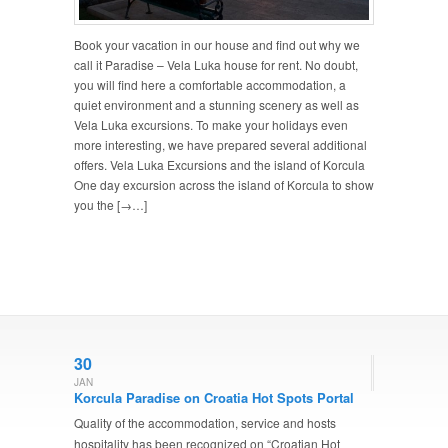
Book your vacation in our house and find out why we
call it Paradise – Vela Luka house for rent. No doubt,
you will find here a comfortable accommodation, a
quiet environment and a stunning scenery as well as
Vela Luka excursions. To make your holidays even
more interesting, we have prepared several additional
offers. Vela Luka Excursions and the island of Korcula
One day excursion across the island of Korcula to show
you the [→…]
30
JAN
Korcula Paradise on Croatia Hot Spots Portal
Quality of the accommodation, service and hosts
hospitality has been recognized on “Croatian Hot