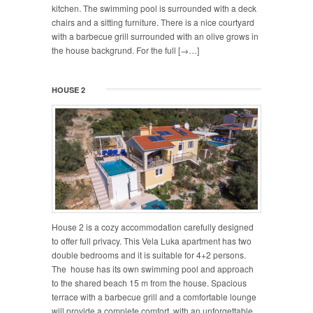
kitchen. The swimming pool is surrounded with a deck
chairs and a sitting furniture. There is a nice courtyard
with a barbecue grill surrounded with an olive grows in
the house backgrund. For the full [→…]
HOUSE 2
House 2 is a cozy accommodation carefully designed
to offer full privacy. This Vela Luka apartment has two
double bedrooms and it is suitable for 4+2 persons.
The house has its own swimming pool and approach
to the shared beach 15 m from the house. Spacious
terrace with a barbecue grill and a comfortable lounge
will provide a complete comfort with an unforgettable