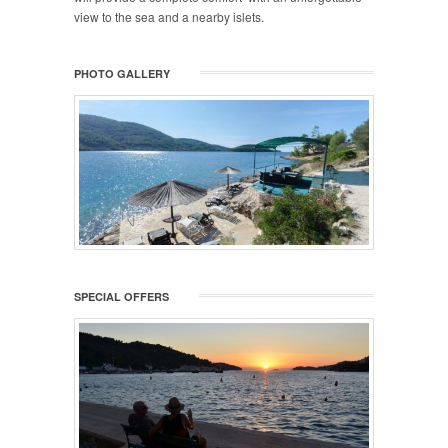
view to the sea and a nearby islets.
PHOTO GALLERY
SPECIAL OFFERS