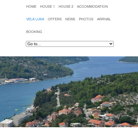
HOME
HOUSE 1
HOUSE 2
ACCOMMODATION
VELA LUKA
OFFERS
NEWS
PHOTOS
ARRIVAL
BOOKING