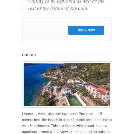
waiting to be explored as well as the
rest of the island of Korcula.
BOOK NOW
HOUSE 1
House 1, Vela Luka holiday house Paradise – 15
meters from the beach is a comfortable accommodation
with 5 bedrooms. This is a house with a pool. It has a
spacious terrace with a view to the sea and an outside