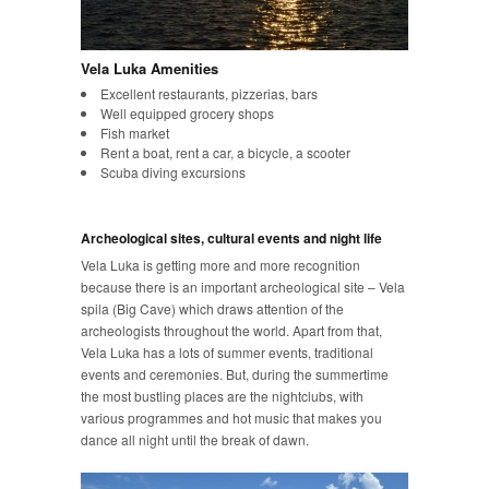
Vela Luka Amenities
Excellent restaurants, pizzerias, bars
Well equipped grocery shops
Fish market
Rent a boat, rent a car, a bicycle, a scooter
Scuba diving excursions
Archeological sites, cultural events and night life
Vela Luka is getting more and more recognition
because there is an important archeological site – Vela
spila (Big Cave) which draws attention of the
archeologists throughout the world. Apart from that,
Vela Luka has a lots of summer events, traditional
events and ceremonies. But, during the summertime
the most bustling places are the nightclubs, with
various programmes and hot music that makes you
dance all night until the break of dawn.