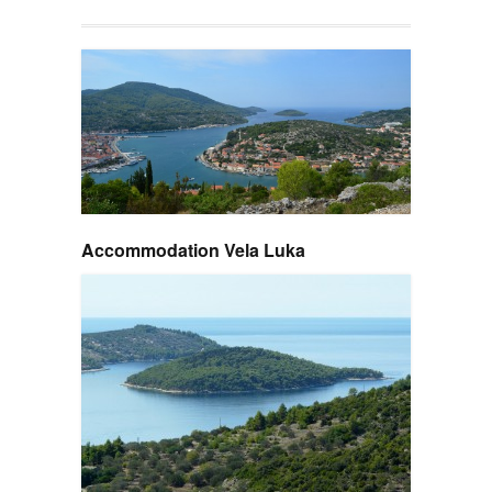
Accommodation Vela Luka